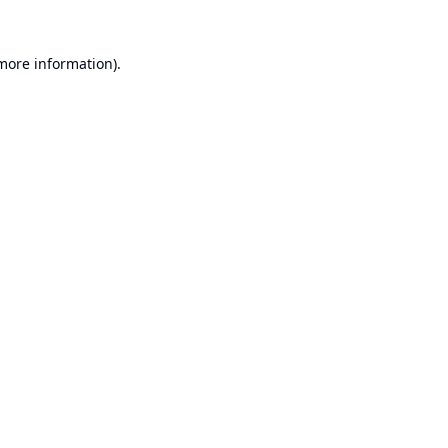
 more information).