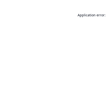
Application error: